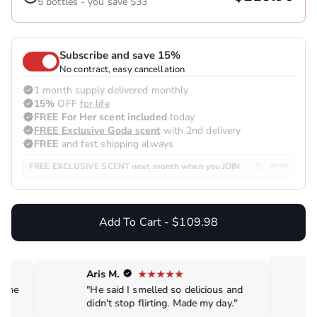
5 bottles - you save $33
Subscribe and save 15%
No contract, easy cancellation
1 month supply delivered monthly
15%
OFF
for life
FREE For Her scent included
today
FREE Exclusive Goda scent
with 2nd delivery
FREE
and fast shipping always
FREE EXCLUSIVE SCENT next month when you JOIN
39.99
Add To Cart - $109.98
Aris M.
de me
"He said I smelled so delicious and
didn't stop flirting. Made my day."