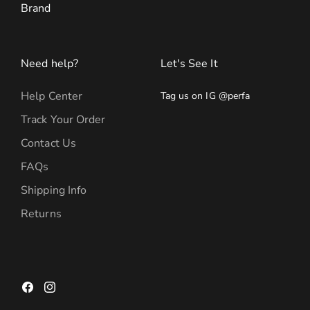
Brand
Need help?
Let's See It
Help Center
Tag us on IG @perfa
Track Your Order
Contact Us
FAQs
Shipping Info
Returns
Facebook
Instagram