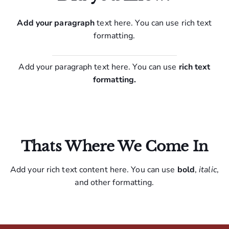
Add your paragraph
text here. You can use rich text
formatting.
Add your paragraph text here. You can use
rich text
formatting.
Thats Where We Come In
Add your rich text content here. You can use
bold
,
italic
,
and other formatting.