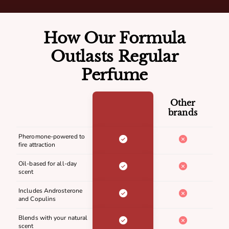
How Our Formula
Outlasts Regular
Perfume
Other
brands
Pheromone-powered to
fire attraction
Oil-based for all-day
scent
Includes Androsterone
and Copulins
Blends with your natural
scent