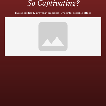
So Captivating?
Two scientifically proven ingredients. One unforgettable effect.