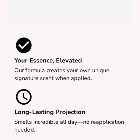
Your Essence, Elevated
Our formula creates your own unique
signature scent when applied.
Long-Lasting Projection
Smells incredible all day—no reapplication
needed.