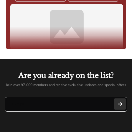
Are you already on the list?
Join over 97,000 members and receive exclusive updates and special offers
E-mail