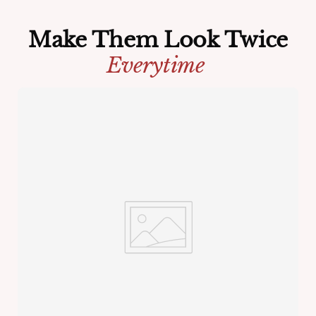
Make Them Look Twice
Everytime