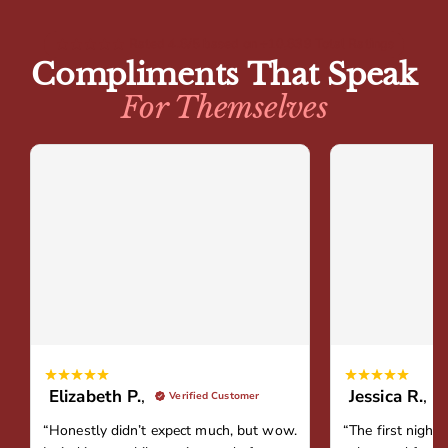
Rated 4.8/5 based on +10,839 Total Ratings
Compliments That Speak
For Themselves
Elizabeth P.
,
Jessica R.
,
Verified Customer
“Honestly didn’t expect much, but wow.
“The first night 