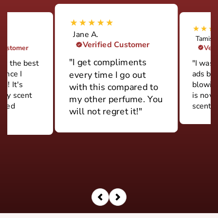
Jane A.
Tamish
Verified Customer
 Customer
Veri
"I get compliments
ily the best
"I was 
rance I
ads but
every time I go out
d! It's
blowin
with this compared to
ery scent
is now
my other perfume. You
 used
scent."
will not regret it!"