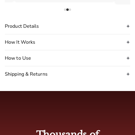
Product Details
How It Works
How to Use
Shipping & Returns
Disclaimer Warning
:
stop
using our pheromone perfume immediately.
🇺🇸 USA : 2-5 business days
🇬🇧 UK: 4-7 business days
Thousands of
🇦🇺 Australia: 4-7 business days