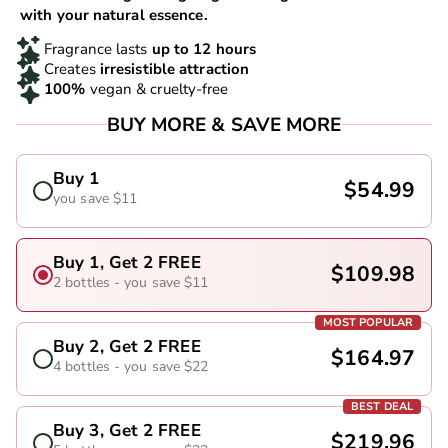
with your natural essence.
Fragrance lasts
up to 12 hours
Creates
irresistible attraction
100%
vegan & cruelty-free
BUY MORE & SAVE MORE
Buy 1
$54.99
you save $11
Buy 1, Get 2 FREE
$109.98
2 bottles - you save $11
MOST POPULAR
Buy 2, Get 2 FREE
$164.97
4 bottles - you save $22
BEST DEAL
Buy 3, Get 2 FREE
$219.96