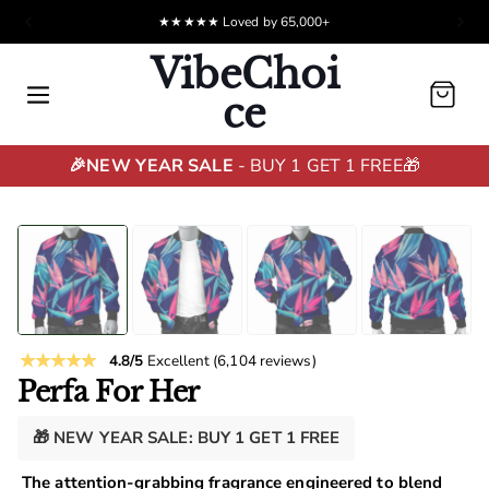
★★★★★ Loved by 65,000+
Hassle-free returns
VibeChoi
Cart
ce
🎉NEW YEAR SALE
- BUY 1 GET 1 FREE🎁
4.8/5
Excellent
(6,104 reviews)
Perfa For Her
🎁 NEW YEAR SALE: BUY 1 GET 1 FREE
The attention-grabbing fragrance engineered to blend