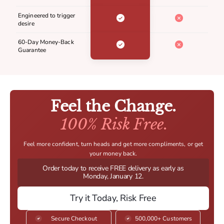
Engineered to trigger
desire
60-Day Money-Back
Guarantee
Feel the Change.
100% Risk Free.
Feel more confident, turn heads and get more compliments, or get
your money back.
Order today to receive FREE delivery as early as
Monday, January 12.
Try it Today, Risk Free
Secure Checkout
500,000+ Customers