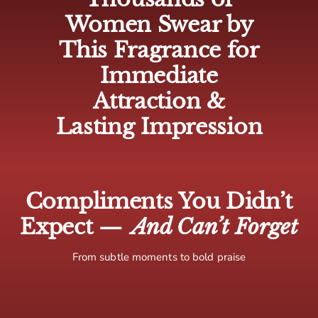
🇨🇦 Canada: 5-10 business days
Women Swear by
🌍 Europe: 5-10 business days
This Fragrance for
🌏 Rest of world: 10-15 business days
Immediate
Attraction &
Lasting Impression
Compliments You Didn’t
Expect —
And Can’t Forget
From subtle moments to bold praise