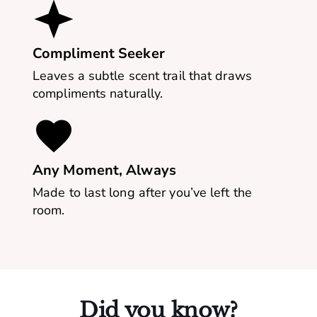
Compliment Seeker
Leaves a subtle scent trail that draws
compliments naturally.
Any Moment, Always
Made to last long after you’ve left the
room.
Did you know?