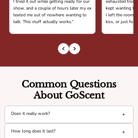
I tried it out while getting ready for our
exhausted from 
show, and a couple of hours later my ex
kept wanting to 
texted me out of nowhere wanting to
I left the room,
talk. This stuff actually works.”
kiss, or just fou
Common Questions
About GoScent
Does it really work?
+
Yes. Goda is infused with a proven pheromone compound
How long does it last?
+
(Androsterone) that interacts with your natural chemistry
to boost presence and attraction. Thousands of men have