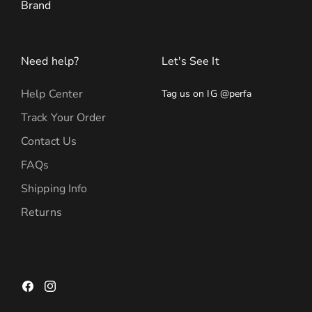
Brand
Need help?
Let's See It
Help Center
Tag us on IG @perfa
Track Your Order
Contact Us
FAQs
Shipping Info
Returns
Facebook
Instagram