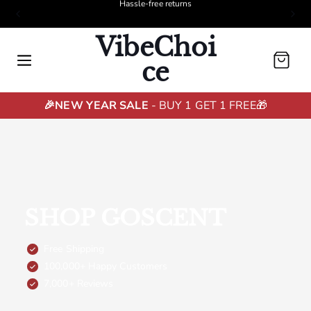
Free shipping
VibeChoi
Cart
ce
🎉NEW YEAR SALE
- BUY 1 GET 1 FREE🎁
SHOP GOSCENT
Free Shipping
100,000+ Happy Customers
7,000+ Reviews