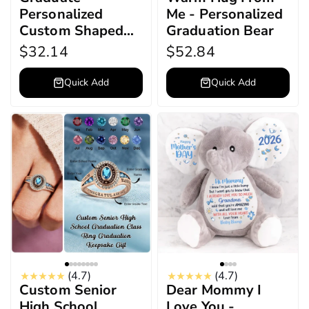
Personalized
Me - Personalized
Custom Shaped
Graduation Bear
Acrylic Plaque
$32.14
$52.84
Quick Add
Quick Add
(4.7)
(4.7)
Custom Senior
Dear Mommy I
High School
Love You -