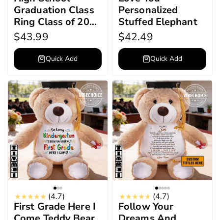
Graduation Class
Personalized
Ring Class of 2026
Stuffed Elephant
Ring, Personalized
$43.99
$42.49
Engraved
Birthstone College
Quick Add
Quick Add
Ring, Graduation
Keepsake Gift
(4.7)
(4.7)
First Grade Here I
Follow Your
Come Teddy Bear
Dreams And