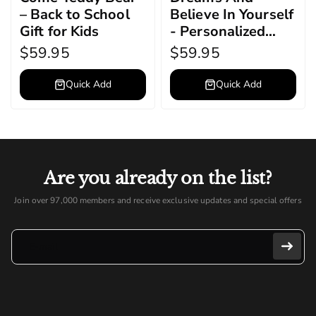
– Back to School
Believe In Yourself
Gift for Kids
- Personalized
Graduation Teddy
$59.95
$59.95
Bear
Quick Add
Quick Add
Are you already on the list?
Join over 97,000 members and receive exclusive updates and special offers
E-mail