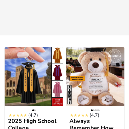
(4.7)
(4.7)
2025 High School
Always
College
Remember How