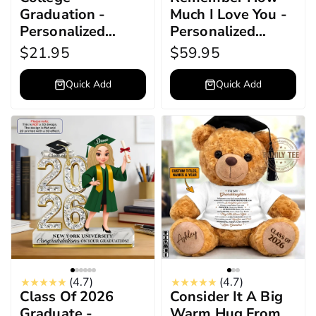
Graduation -
Much I Love You -
Personalized
Personalized
Acrylic Keychain
Graduation Bear
$21.95
$59.95
Quick Add
Quick Add
(4.7)
(4.7)
Class Of 2026
Consider It A Big
Graduate -
Warm Hug From