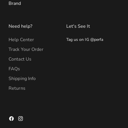
Brand
Need help?
Let's See It
Help Center
Tag us on IG @perfa
Track Your Order
Contact Us
FAQs
Shipping Info
Returns
Facebook
Instagram