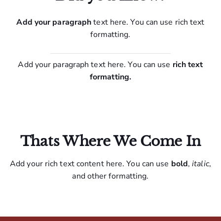
Add your paragraph
text here. You can use rich text
formatting.
Add your paragraph text here. You can use
rich text
formatting.
Thats Where We Come In
Add your rich text content here. You can use
bold
,
italic
,
and other formatting.