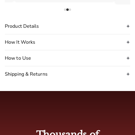
Product Details
How It Works
How to Use
Shipping & Returns
Disclaimer Warning
:
stop
using our pheromone perfume immediately.
🇺🇸 USA : 2-5 business days
🇬🇧 UK: 4-7 business days
Thousands of
🇦🇺 Australia: 4-7 business days