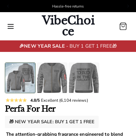
Hassle-free returns
VibeChoi
Cart
ce
🎉NEW YEAR SALE
- BUY 1 GET 1 FREE🎁
4.8/5
Excellent
(6,104 reviews)
Perfa For Her
🎁 NEW YEAR SALE: BUY 1 GET 1 FREE
The attention-grabbing fragrance engineered to blend