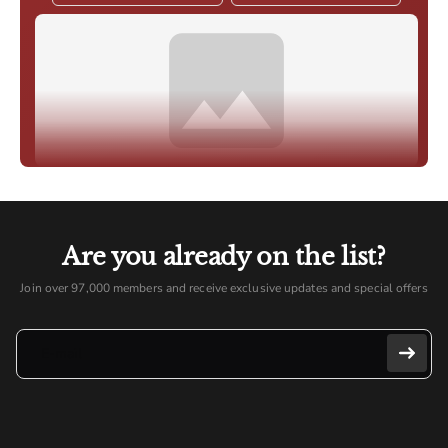
Are you already on the list?
Join over 97,000 members and receive exclusive updates and special offers
E-mail