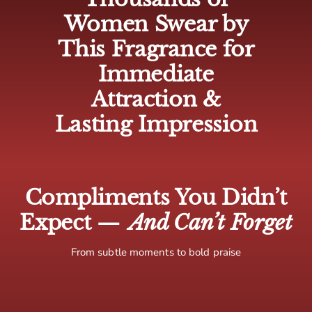
🇨🇦 Canada: 5-10 business days
Women Swear by
🌍 Europe: 5-10 business days
This Fragrance for
🌏 Rest of world: 10-15 business days
Immediate
Attraction &
Lasting Impression
Compliments You Didn’t
Expect —
And Can’t Forget
From subtle moments to bold praise