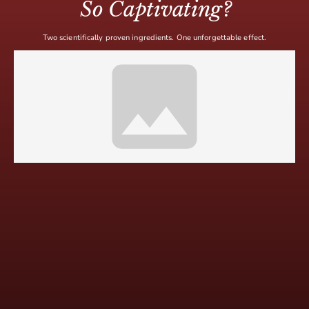
So Captivating?
Two scientifically proven ingredients. One unforgettable effect.