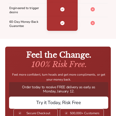
Engineered to trigger
desire
60-Day Money-Back
Guarantee
Feel the Change.
100% Risk Free.
Feel more confident, turn heads and get more compliments, or get
your money back.
Order today to receive FREE delivery as early as
Monday, January 12.
Try it Today, Risk Free
Secure Checkout
500,000+ Customers