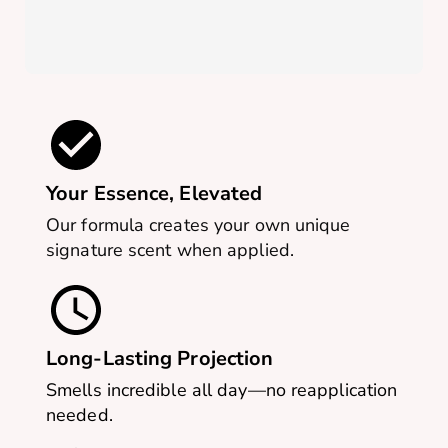
Your Essence, Elevated
Our formula creates your own unique
signature scent when applied.
Long-Lasting Projection
Smells incredible all day—no reapplication
needed.