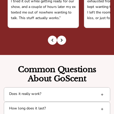
I tried it out while getting ready for our
exhausted from 
show, and a couple of hours later my ex
kept wanting to 
texted me out of nowhere wanting to
I left the room,
talk. This stuff actually works.”
kiss, or just fou
Common Questions
About GoScent
Does it really work?
+
Yes. Goda is infused with a proven pheromone compound
How long does it last?
+
(Androsterone) that interacts with your natural chemistry
to boost presence and attraction. Thousands of men have