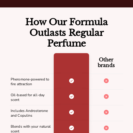
How Our Formula
Outlasts Regular
Perfume
Other
brands
Pheromone-powered to
fire attraction
Oil-based for all-day
scent
Includes Androsterone
and Copulins
Blends with your natural
scent