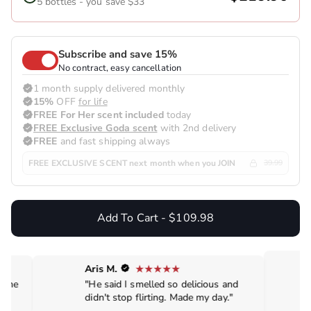
5 bottles - you save $33
Subscribe and save 15%
No contract, easy cancellation
1 month supply delivered monthly
15%
OFF
for life
FREE For Her scent included
today
FREE Exclusive Goda scent
with 2nd delivery
FREE
and fast shipping always
FREE EXCLUSIVE SCENT next month when you JOIN
39.99
Add To Cart - $109.98
Aris M.
de me
"He said I smelled so delicious and
didn't stop flirting. Made my day."