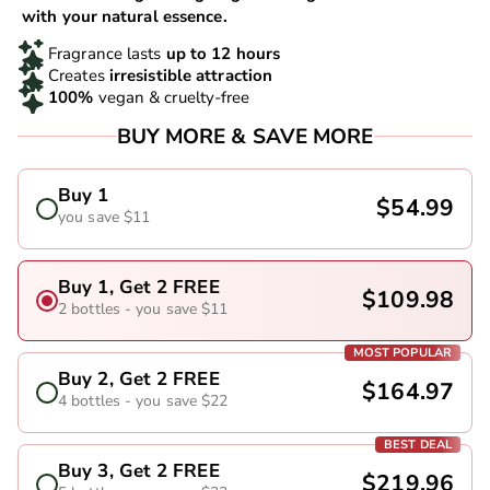
with your natural essence.
Fragrance lasts
up to 12 hours
Creates
irresistible attraction
100%
vegan & cruelty-free
BUY MORE & SAVE MORE
Buy 1
$54.99
you save $11
Buy 1, Get 2 FREE
$109.98
2 bottles - you save $11
MOST POPULAR
Buy 2, Get 2 FREE
$164.97
4 bottles - you save $22
BEST DEAL
Buy 3, Get 2 FREE
$219.96