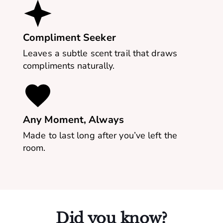
Compliment Seeker
Leaves a subtle scent trail that draws
compliments naturally.
Any Moment, Always
Made to last long after you’ve left the
room.
Did you know?