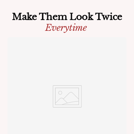
Make Them Look Twice
Everytime