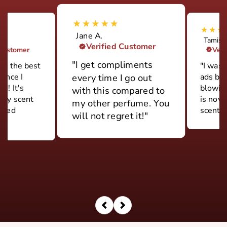
Jane A.
Tamish
Verified Customer
 Customer
Veri
"I get compliments
ily the best
"I was 
rance I
ads but
every time I go out
d! It's
blowin
with this compared to
ery scent
is now
my other perfume. You
 used
scent."
will not regret it!"