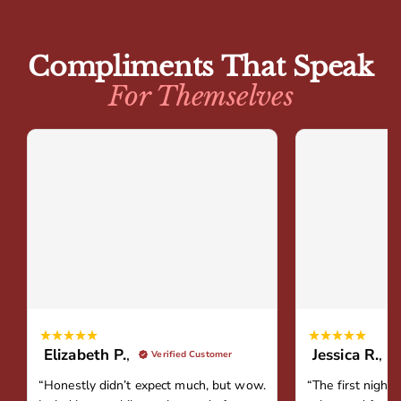
Rated 4.8/5 based on +10,839 Total Ratings
Compliments That Speak
For Themselves
Elizabeth P.
,
Jessica R.
,
Verified Customer
“Honestly didn’t expect much, but wow.
“The first night 