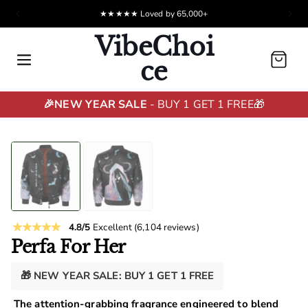
★★★★★ Loved by 65,000+
VibeChoi
Cart
ce
🎉NEW YEAR SALE
- BUY 1 GET 1 FREE🎁
4.8/5
Excellent
(6,104 reviews)
Perfa For Her
🎁 NEW YEAR SALE: BUY 1 GET 1 FREE
The attention-grabbing fragrance engineered to blend