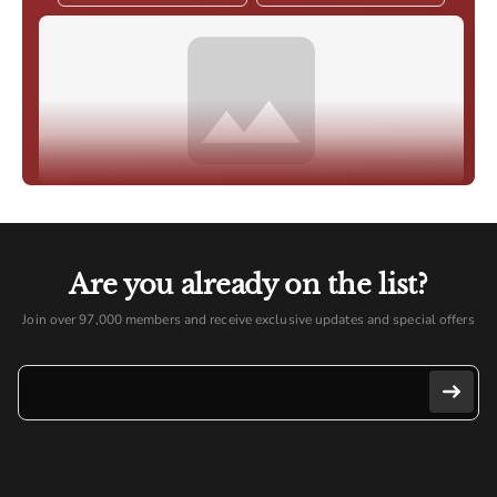
Are you already on the list?
Join over 97,000 members and receive exclusive updates and special offers
E-mail