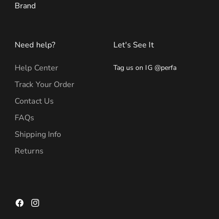
Brand
Need help?
Let's See It
Help Center
Tag us on IG @perfa
Track Your Order
Contact Us
FAQs
Shipping Info
Returns
Facebook
Instagram