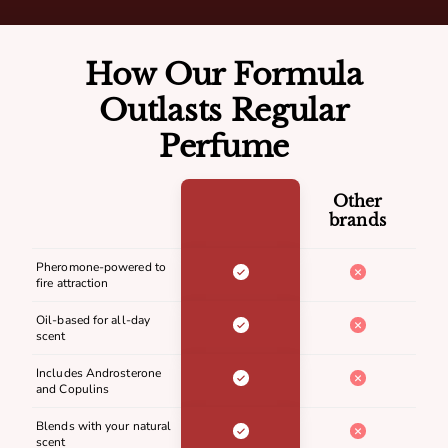
How Our Formula
Outlasts Regular
Perfume
Other
brands
Pheromone-powered to
fire attraction
Oil-based for all-day
scent
Includes Androsterone
and Copulins
Blends with your natural
scent