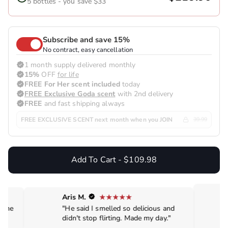
5 bottles - you save $33
Subscribe and save 15%
No contract, easy cancellation
1 month supply delivered monthly
15%
OFF
for life
FREE For Her scent included
today
FREE Exclusive Goda scent
with 2nd delivery
FREE
and fast shipping always
FREE EXCLUSIVE SCENT next month when you JOIN
39.99
Add To Cart - $109.98
Aris M.
de me
"He said I smelled so delicious and
didn't stop flirting. Made my day."