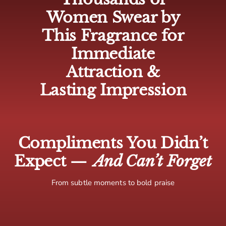
🇨🇦 Canada: 5-10 business days
Women Swear by
🌍 Europe: 5-10 business days
This Fragrance for
🌏 Rest of world: 10-15 business days
Immediate
Attraction &
Lasting Impression
Compliments You Didn’t
Expect —
And Can’t Forget
From subtle moments to bold praise