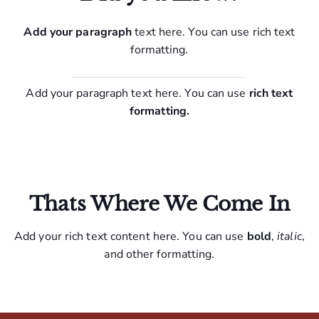
Add your paragraph
text here. You can use rich text
formatting.
Add your paragraph text here. You can use
rich text
formatting.
Thats Where We Come In
Add your rich text content here. You can use
bold
,
italic
,
and other formatting.