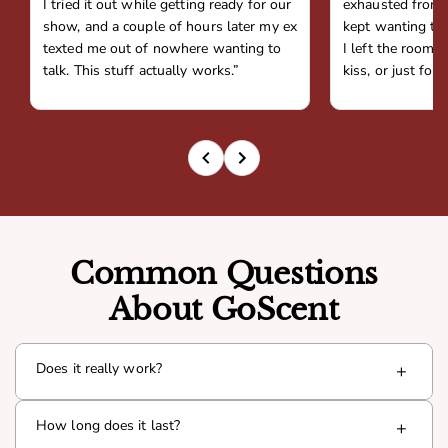
I tried it out while getting ready for our
exhausted from 
show, and a couple of hours later my ex
kept wanting to 
texted me out of nowhere wanting to
I left the room,
talk. This stuff actually works.”
kiss, or just fou
Common Questions
About GoScent
Does it really work?
+
Yes. Goda is infused with a proven pheromone compound
How long does it last?
+
(Androsterone) that interacts with your natural chemistry
to boost presence and attraction. Thousands of men have