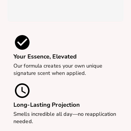
Your Essence, Elevated
Our formula creates your own unique
signature scent when applied.
Long-Lasting Projection
Smells incredible all day—no reapplication
needed.