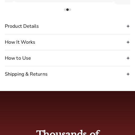
Product Details
How It Works
How to Use
Shipping & Returns
Disclaimer Warning
:
stop
using our pheromone perfume immediately.
🇺🇸 USA : 2-5 business days
🇬🇧 UK: 4-7 business days
Thousands of
🇦🇺 Australia: 4-7 business days