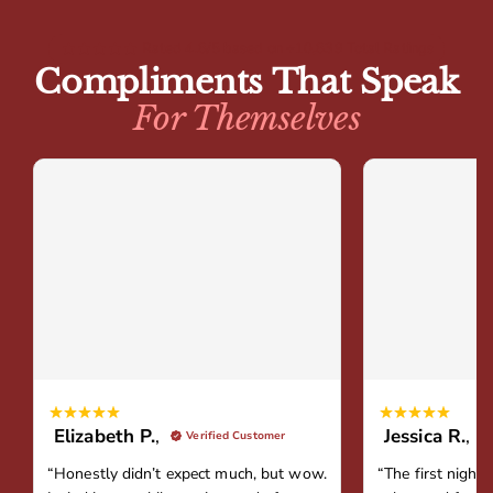
Rated 4.8/5 based on +10,839 Total Ratings
Compliments That Speak
For Themselves
Elizabeth P.
,
Jessica R.
,
Verified Customer
“Honestly didn’t expect much, but wow.
“The first night 