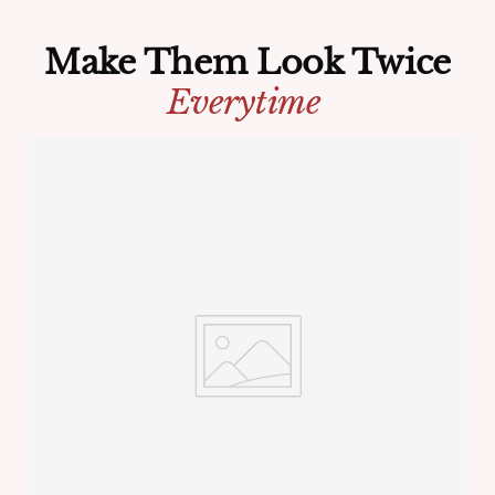
Make Them Look Twice
Everytime