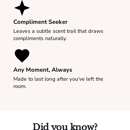
Compliment Seeker
Leaves a subtle scent trail that draws
compliments naturally.
Any Moment, Always
Made to last long after you’ve left the
room.
Did you know?