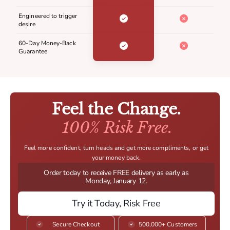
Engineered to trigger
desire
60-Day Money-Back
Guarantee
Feel the Change.
100% Risk Free.
Feel more confident, turn heads and get more compliments, or get
your money back.
Order today to receive FREE delivery as early as
Monday, January 12.
Try it Today, Risk Free
Secure Checkout
500,000+ Customers