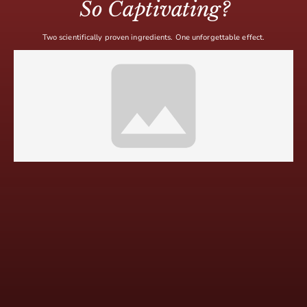
So Captivating?
Two scientifically proven ingredients. One unforgettable effect.