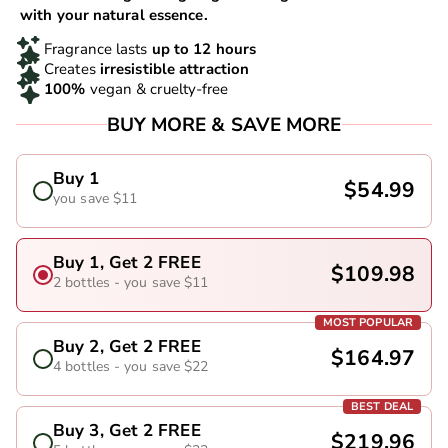
with your natural essence.
Fragrance lasts
up to 12 hours
Creates
irresistible attraction
100%
vegan & cruelty-free
BUY MORE & SAVE MORE
Buy 1
$54.99
you save $11
Buy 1, Get 2 FREE
$109.98
2 bottles - you save $11
MOST POPULAR
Buy 2, Get 2 FREE
$164.97
4 bottles - you save $22
BEST DEAL
Buy 3, Get 2 FREE
$219.96