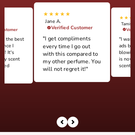
Jane A.
Tamish
Verified Customer
 Customer
Veri
"I get compliments
ily the best
"I was 
rance I
ads but
every time I go out
d! It's
blowin
with this compared to
ery scent
is now
my other perfume. You
 used
scent."
will not regret it!"