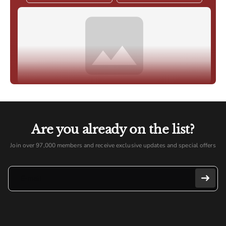
Are you already on the list?
Join over 97,000 members and receive exclusive updates and special offers
E-mail