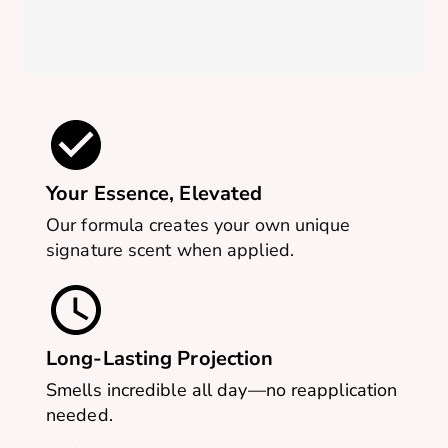
Your Essence, Elevated
Our formula creates your own unique
signature scent when applied.
Long-Lasting Projection
Smells incredible all day—no reapplication
needed.