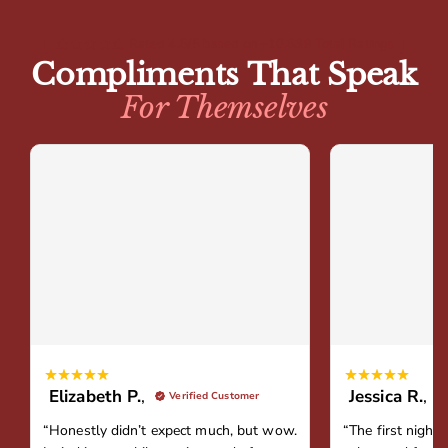
Rated 4.8/5 based on +10,839 Total Ratings
Compliments That Speak
For Themselves
Elizabeth P.
,
Jessica R.
,
Verified Customer
“Honestly didn’t expect much, but wow.
“The first night 