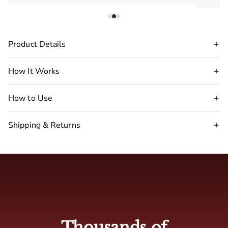
Product Details
How It Works
How to Use
Shipping & Returns
Disclaimer Warning
:
stop
using our pheromone perfume immediately.
🇺🇸 USA : 2-5 business days
🇬🇧 UK: 4-7 business days
Thousands of
🇦🇺 Australia: 4-7 business days