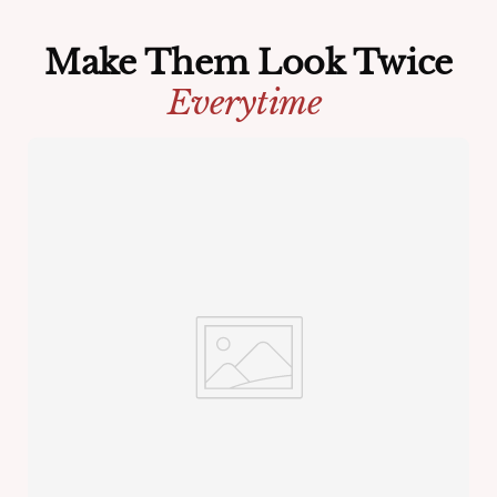
Make Them Look Twice
Everytime