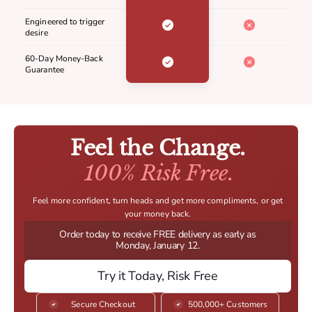
Engineered to trigger
desire
60-Day Money-Back
Guarantee
Feel the Change.
100% Risk Free.
Feel more confident, turn heads and get more compliments, or get
your money back.
Order today to receive FREE delivery as early as
Monday, January 12.
Try it Today, Risk Free
Secure Checkout
500,000+ Customers