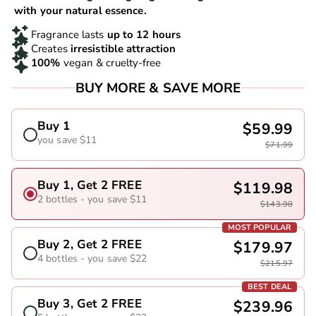
with your natural essence.
Fragrance lasts
up to 12 hours
Creates
irresistible attraction
100%
vegan & cruelty-free
BUY MORE & SAVE MORE
Buy 1
$59.99
you save $11
$71.99
Buy 1, Get 2 FREE
$119.98
2 bottles - you save $11
$143.98
MOST POPULAR
Buy 2, Get 2 FREE
$179.97
4 bottles - you save $22
$215.97
BEST DEAL
Buy 3, Get 2 FREE
$239.96