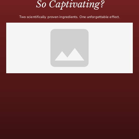
So Captivating?
Two scientifically proven ingredients. One unforgettable effect.