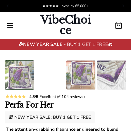
★★★★★ Loved by 65,000+
VibeChoi
Cart
ce
🎉NEW YEAR SALE
- BUY 1 GET 1 FREE🎁
4.8/5
Excellent
(6,104 reviews)
Perfa For Her
🎁 NEW YEAR SALE: BUY 1 GET 1 FREE
The attention-grabbing fragrance engineered to blend