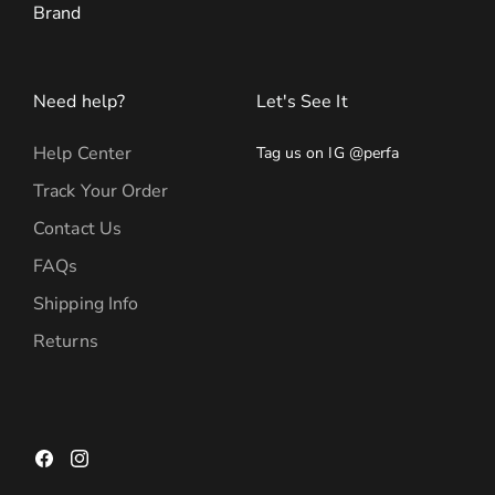
Brand
Need help?
Let's See It
Help Center
Tag us on IG @perfa
Track Your Order
Contact Us
FAQs
Shipping Info
Returns
Facebook
Instagram