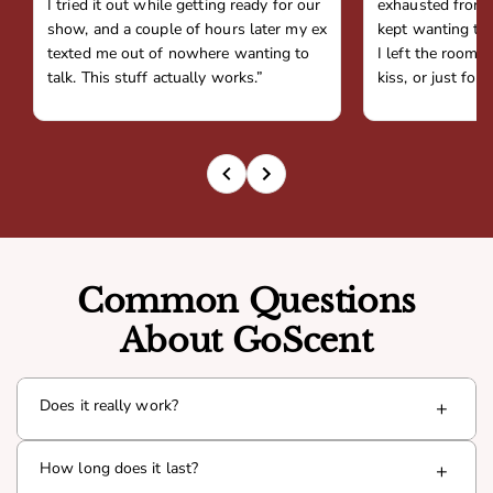
I tried it out while getting ready for our
exhausted from 
show, and a couple of hours later my ex
kept wanting to 
texted me out of nowhere wanting to
I left the room,
talk. This stuff actually works.”
kiss, or just fou
Common Questions
About GoScent
Does it really work?
+
Yes. Goda is infused with a proven pheromone compound
How long does it last?
+
(Androsterone) that interacts with your natural chemistry
to boost presence and attraction. Thousands of men have