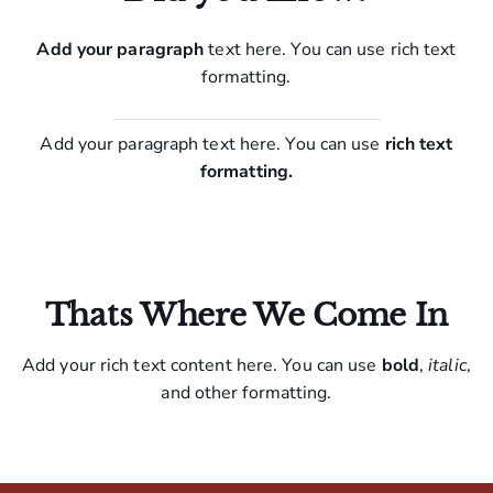
Add your paragraph
text here. You can use rich text
formatting.
Add your paragraph text here. You can use
rich text
formatting.
Thats Where We Come In
Add your rich text content here. You can use
bold
,
italic
,
and other formatting.