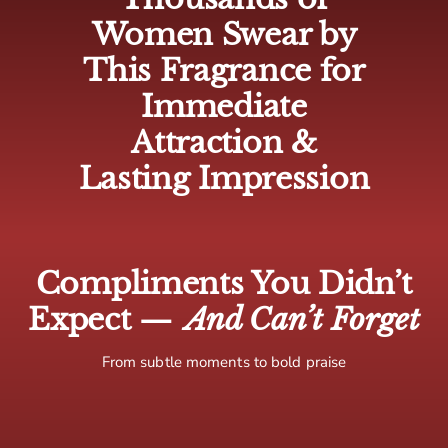
🇨🇦 Canada: 5-10 business days
Women Swear by
🌍 Europe: 5-10 business days
This Fragrance for
🌏 Rest of world: 10-15 business days
Immediate
Attraction &
Lasting Impression
Compliments You Didn’t
Expect —
And Can’t Forget
From subtle moments to bold praise