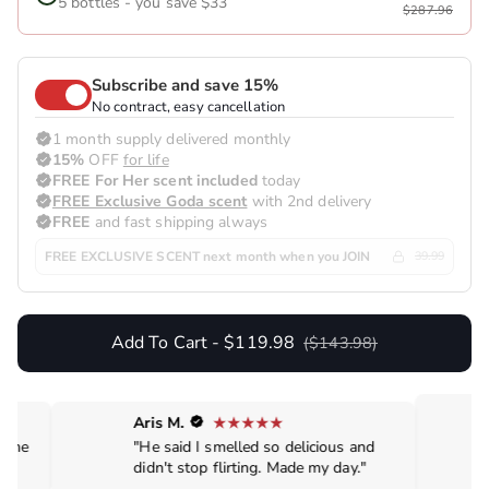
5 bottles - you save $33
$287.96
Subscribe and save 15%
No contract, easy cancellation
1 month supply delivered monthly
15%
OFF
for life
FREE For Her scent included
today
FREE Exclusive Goda scent
with 2nd delivery
FREE
and fast shipping always
FREE EXCLUSIVE SCENT next month when you JOIN
39.99
Add To Cart - $119.98
($143.98)
Aris M.
de me
"He said I smelled so delicious and
didn't stop flirting. Made my day."