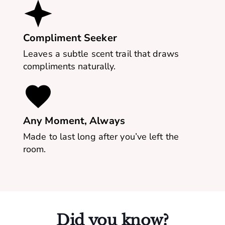
Compliment Seeker
Leaves a subtle scent trail that draws
compliments naturally.
Any Moment, Always
Made to last long after you’ve left the
room.
Did you know?