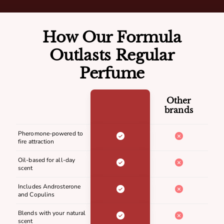
How Our Formula
Outlasts Regular
Perfume
Other
brands
Pheromone-powered to
fire attraction
Oil-based for all-day
scent
Includes Androsterone
and Copulins
Blends with your natural
scent