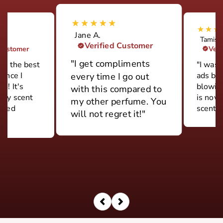
Jane A.
Tamish
Verified Customer
 Customer
Veri
"I get compliments
ily the best
"I was 
rance I
ads but
every time I go out
d! It's
blowin
with this compared to
ery scent
is now
my other perfume. You
 used
scent."
will not regret it!"